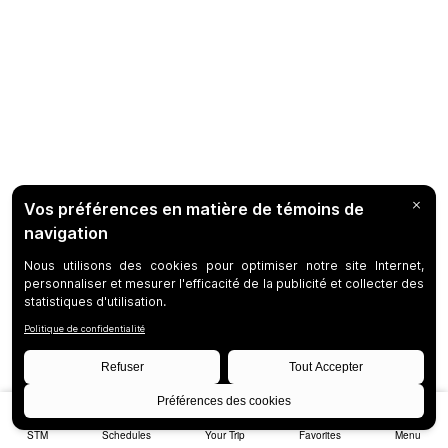
STM
Schedules
Your Trip
Favorites
Menu