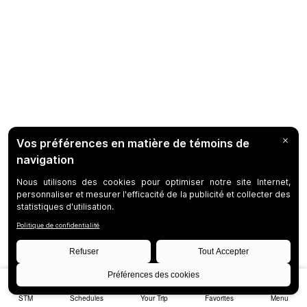
STM
Schedules
Your Trip
Favorites
Menu