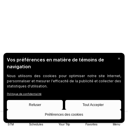
STM
Schedules
Your Trip
Favorites
Menu