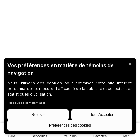
STM
Schedules
Your Trip
Favorites
Menu