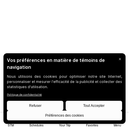
STM
Schedules
Your Trip
Favorites
Menu