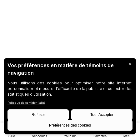
STM
Schedules
Your Trip
Favorites
Menu