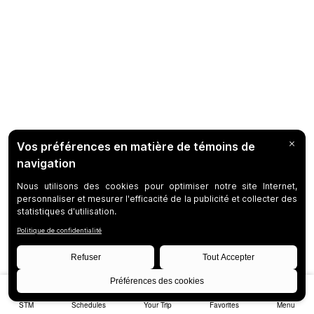
STM
Schedules
Your Trip
Favorites
Menu