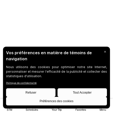
STM
Schedules
Your Trip
Favorites
Menu