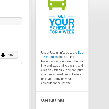
Under Useful Info, go to the
Bus
Print
– Schedules
page on the
Networks section, select the bus
line and stop that you want, and
click on «
Week
». You can print
your customized bus schedule
or save a copy on your
computer or cellphone.
Useful links