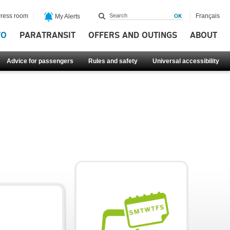
ress room
Français
My Alerts
FO
PARATRANSIT
OFFERS AND OUTINGS
ABOUT
Advice for passengers
Rules and safety
Universal accessibility