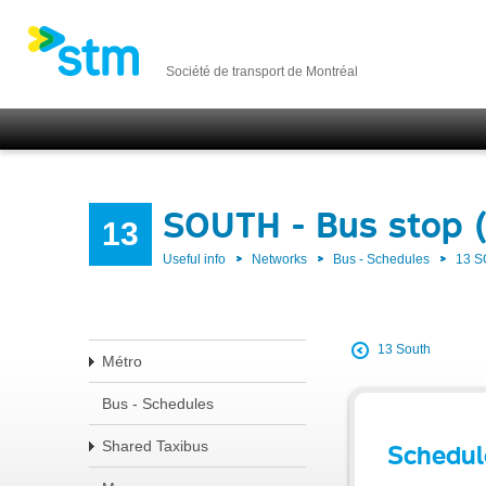
Société de transport de Montréal
SOUTH - Bus stop 
13
Useful info
Networks
Bus - Schedules
13 
13 South
Métro
Bus - Schedules
Shared Taxibus
Schedul