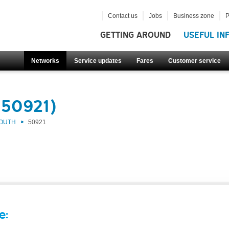
Contact us
Jobs
Business zone
P
GETTING AROUND
USEFUL IN
Networks
Service updates
Fares
Customer service
(50921)
SOUTH
50921
e: