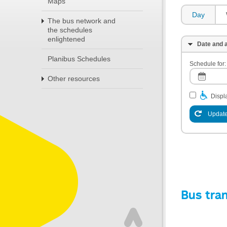
Maps
Day
The bus network and
the schedules
enlightened
Date and a
Planibus Schedules
Schedule for:
Other resources
Displa
Update
Bus tra