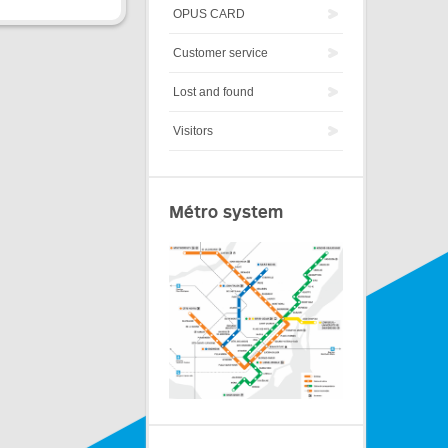
OPUS CARD
Customer service
Lost and found
Visitors
Métro system