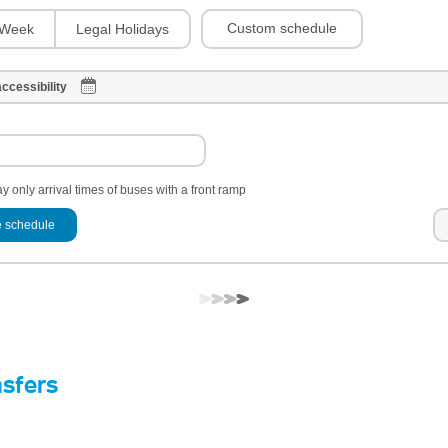
Custom schedule
Week
Legal Holidays
ccessibility
y only arrival times of buses with a front ramp
 schedule
nsfers