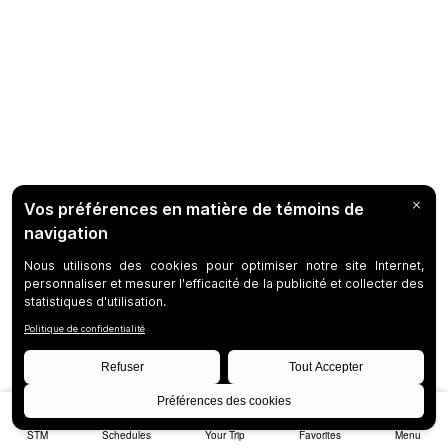
STM
Schedules
Your Trip
Favorites
Menu