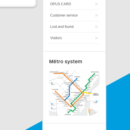
OPUS CARD
Customer service
Lost and found
Visitors
Métro system