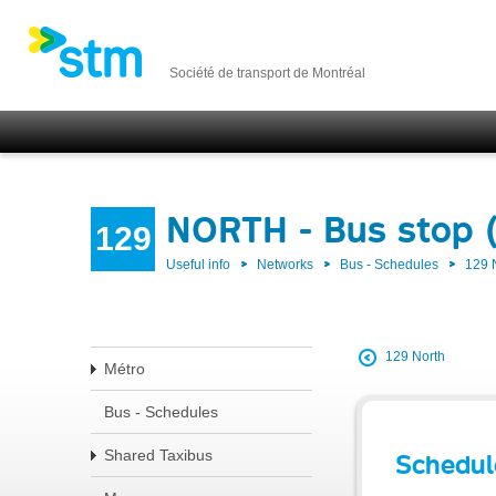
Société de transport de Montréal
NORTH - Bus stop 
129
Useful info
Networks
Bus - Schedules
129
129 North
Métro
Bus - Schedules
Shared Taxibus
Schedul