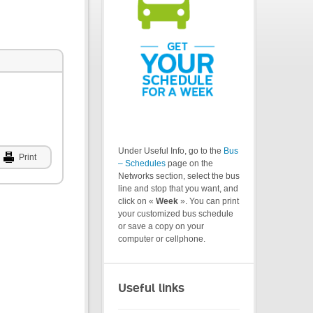
Under Useful Info, go to the
Bus
Print
– Schedules
page on the
Networks section, select the bus
line and stop that you want, and
click on «
Week
». You can print
your customized bus schedule
or save a copy on your
computer or cellphone.
Useful links