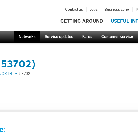
Contact us
Jobs
Business zone
P
GETTING AROUND
USEFUL IN
Networks
Service updates
Fares
Customer service
(53702)
 NORTH
53702
e: