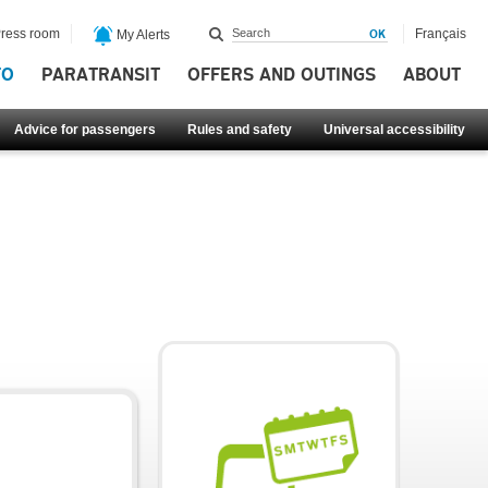
ress room
Français
My Alerts
FO
PARATRANSIT
OFFERS AND OUTINGS
ABOUT
Advice for passengers
Rules and safety
Universal accessibility