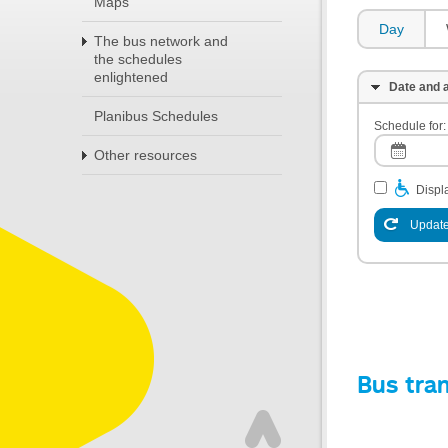
Maps
Day
The bus network and
the schedules
enlightened
Date and a
Planibus Schedules
Schedule for:
Other resources
Displa
Update
Bus tra