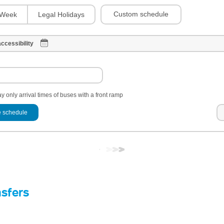
Custom schedule
Week
Legal Holidays
ccessibility
y only arrival times of buses with a front ramp
 schedule
nsfers