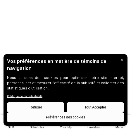
STM
Schedules
Your Trip
Favorites
Menu