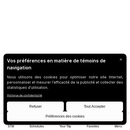
STM
Schedules
Your Trip
Favorites
Menu