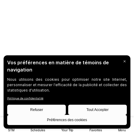
STM
Schedules
Your Trip
Favorites
Menu