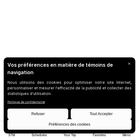
STM
Schedules
Your Trip
Favorites
Menu