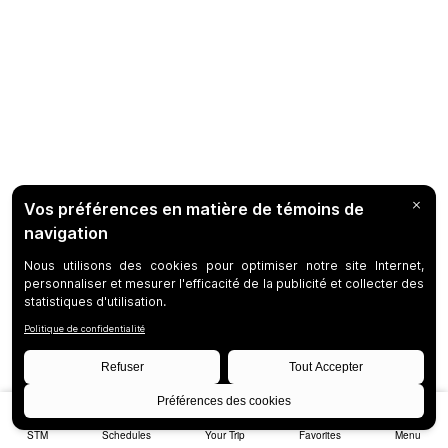
STM
Schedules
Your Trip
Favorites
Menu