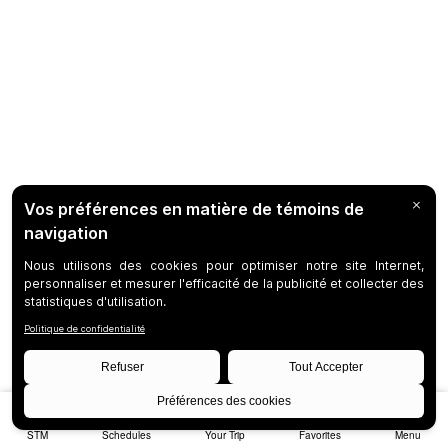
STM
Schedules
Your Trip
Favorites
Menu