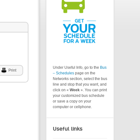
Under Useful Info, go to the
Bus
Print
– Schedules
page on the
Networks section, select the bus
line and stop that you want, and
click on «
Week
». You can print
your customized bus schedule
or save a copy on your
computer or cellphone.
Useful links