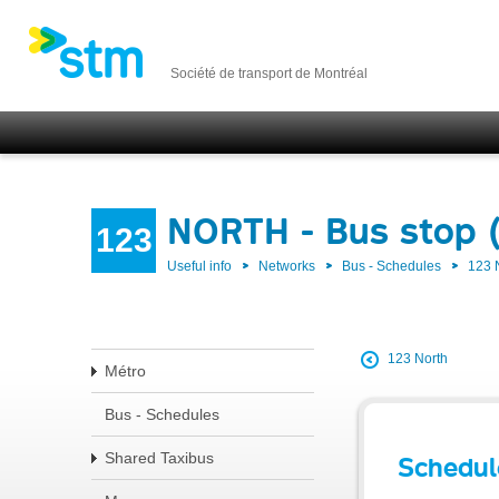
Société de transport de Montréal
NORTH - Bus stop 
123
Useful info
Networks
Bus - Schedules
123
123 North
Métro
Bus - Schedules
Shared Taxibus
Schedul