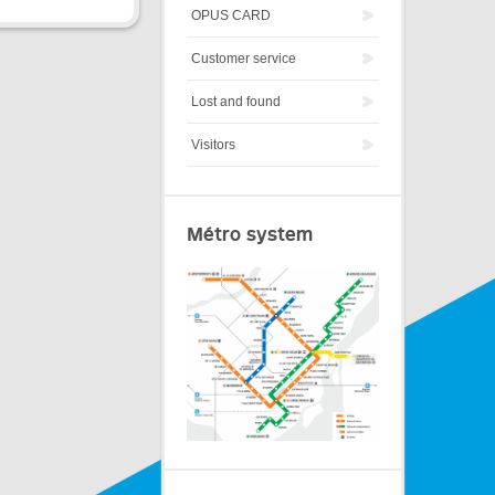
OPUS CARD
Customer service
Lost and found
Visitors
Métro system