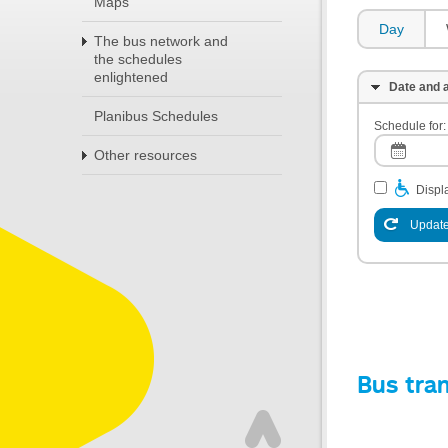
Maps
Day
The bus network and
the schedules
enlightened
Date and a
Planibus Schedules
Schedule for:
Other resources
Displa
Update
Bus tra