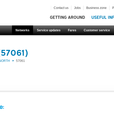
Contact us
Jobs
Business zone
P
GETTING AROUND
USEFUL IN
Networks
Service updates
Fares
Customer service
(57061)
 NORTH
57061
e: