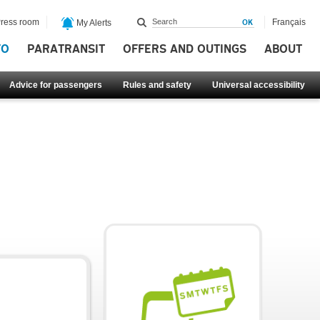
ress room
Français
My Alerts
FO
PARATRANSIT
OFFERS AND OUTINGS
ABOUT
Advice for passengers
Rules and safety
Universal accessibility