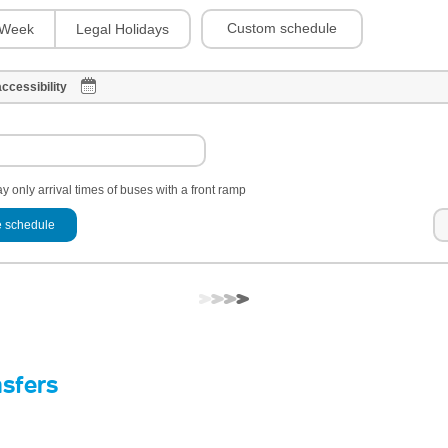
Custom schedule
Week
Legal Holidays
ccessibility
y only arrival times of buses with a front ramp
 schedule
nsfers