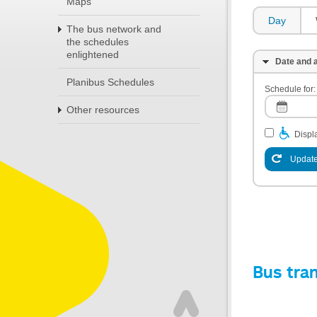
Maps
Day
The bus network and
the schedules
enlightened
Date and a
Planibus Schedules
Schedule for:
Other resources
Displa
Update
Bus tra