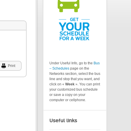
Under Useful Info, go to the
Bus
Print
– Schedules
page on the
Networks section, select the bus
line and stop that you want, and
click on «
Week
». You can print
your customized bus schedule
or save a copy on your
computer or cellphone.
Useful links