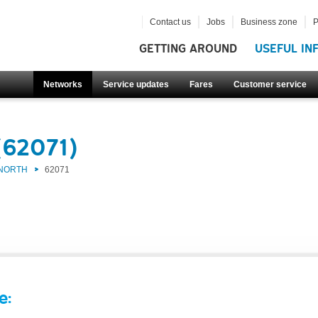
Contact us
Jobs
Business zone
P
GETTING AROUND
USEFUL IN
Networks
Service updates
Fares
Customer service
(62071)
 NORTH
62071
e: