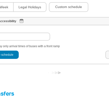
Custom schedule
Week
Legal Holidays
ccessibility
y only arrival times of buses with a front ramp
 schedule
nsfers