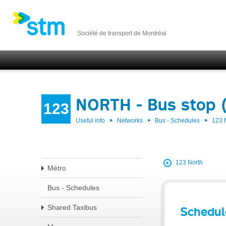
Société de transport de Montréal
NORTH - Bus stop 
123
Useful info
Networks
Bus - Schedules
123
123 North
Métro
Bus - Schedules
Shared Taxibus
Schedul