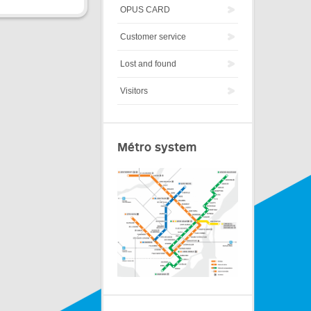
OPUS CARD
Customer service
Lost and found
Visitors
Métro system