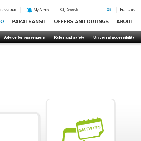
ress room
Français
My Alerts
FO
PARATRANSIT
OFFERS AND OUTINGS
ABOUT
Advice for passengers
Rules and safety
Universal accessibility