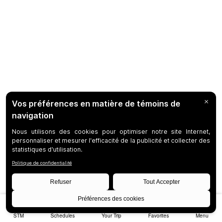
STM
Schedules
Your Trip
Favorites
Menu