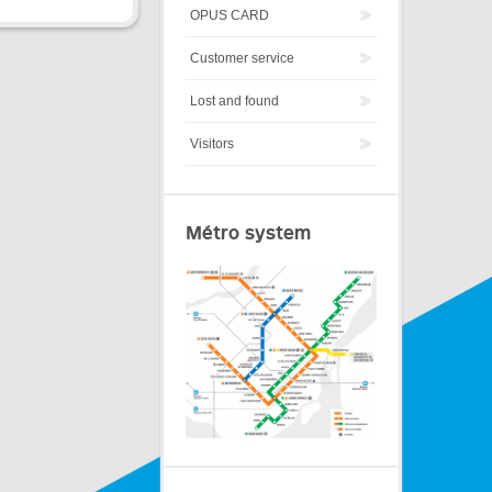
OPUS CARD
Customer service
Lost and found
Visitors
Métro system