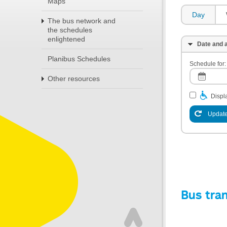
Maps
Day
The bus network and
the schedules
enlightened
Date and a
Planibus Schedules
Schedule for:
Other resources
Displa
Update
Bus tra