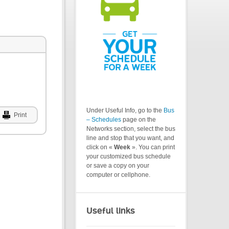
Under Useful Info, go to the
Bus
Print
– Schedules
page on the
Networks section, select the bus
line and stop that you want, and
click on «
Week
». You can print
your customized bus schedule
or save a copy on your
computer or cellphone.
Useful links