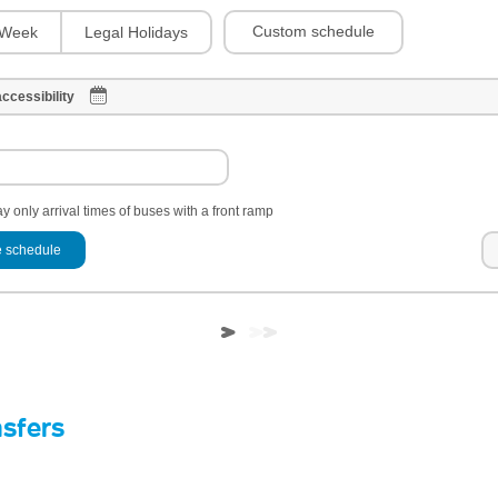
Custom schedule
Week
Legal Holidays
ccessibility
y only arrival times of buses with a front ramp
 schedule
nsfers