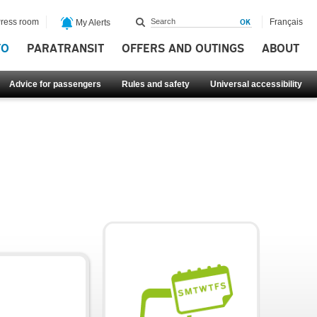
ress room
Français
My Alerts
FO
PARATRANSIT
OFFERS AND OUTINGS
ABOUT
Advice for passengers
Rules and safety
Universal accessibility