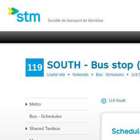
Société de transport de Montréal
SOUTH - Bus stop 
119
Useful info
Networks
Bus - Schedules
119
119 South
Métro
Bus - Schedules
Shared Taxibus
Schedul