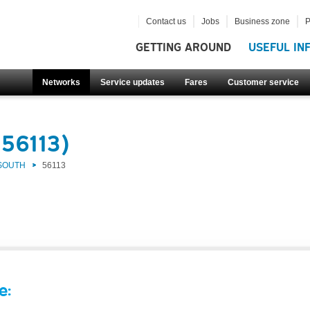
Contact us
Jobs
Business zone
P
GETTING AROUND
USEFUL IN
Networks
Service updates
Fares
Customer service
(56113)
 SOUTH
56113
e: