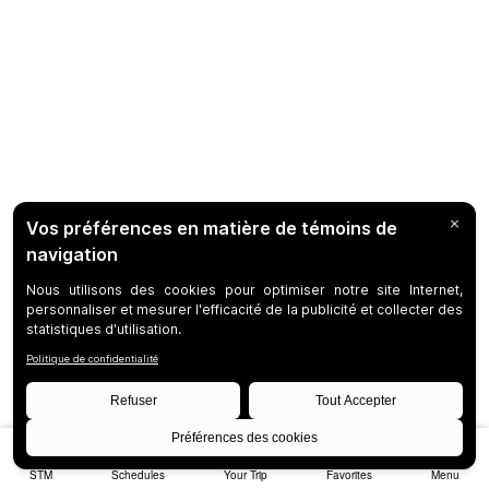
STM
Schedules
Your Trip
Favorites
Menu