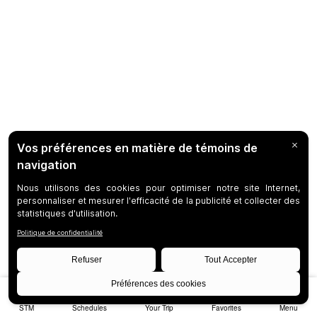
STM
Schedules
Your Trip
Favorites
Menu