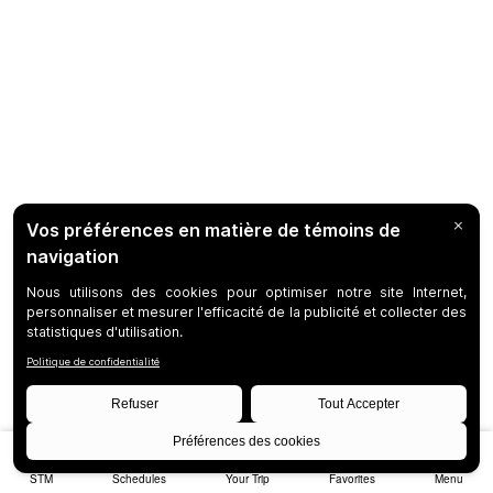
STM
Schedules
Your Trip
Favorites
Menu