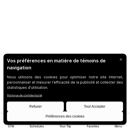
STM
Schedules
Your Trip
Favorites
Menu