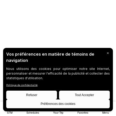
STM
Schedules
Your Trip
Favorites
Menu