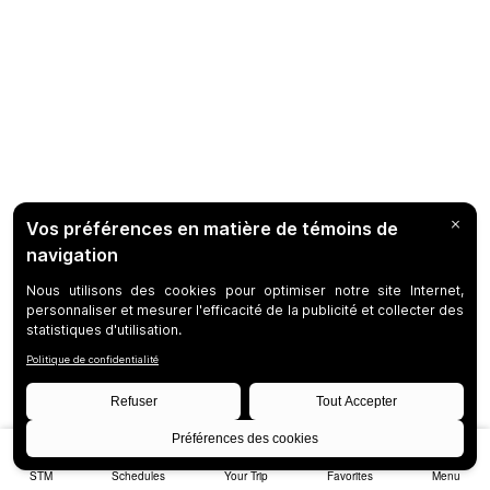
STM
Schedules
Your Trip
Favorites
Menu