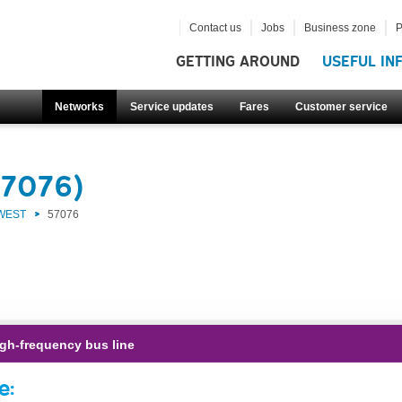
Contact us
Jobs
Business zone
P
GETTING AROUND
USEFUL IN
Networks
Service updates
Fares
Customer service
57076)
 WEST
57076
gh-frequency bus line
e: