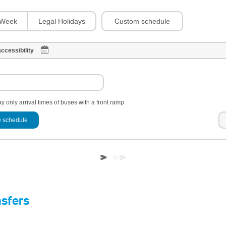
Custom schedule
Week
Legal Holidays
ccessibility
y only arrival times of buses with a front ramp
 schedule
nsfers