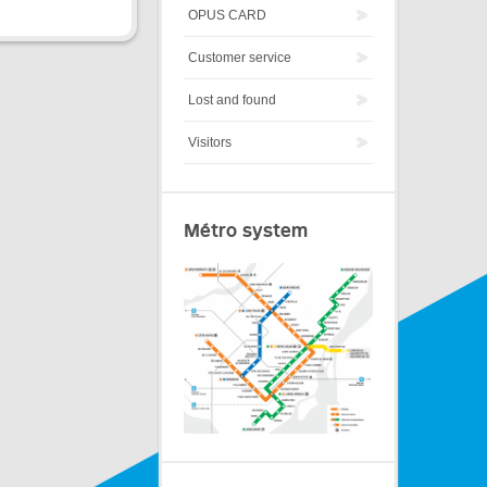
OPUS CARD
Customer service
Lost and found
Visitors
Métro system