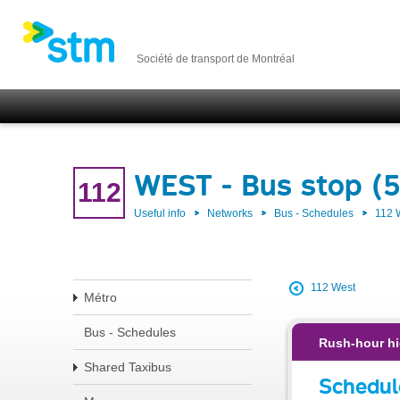
Société de transport de Montréal
WEST - Bus stop (
112
Useful info
Networks
Bus - Schedules
112
112 West
Métro
Bus - Schedules
Rush-hour hi
Shared Taxibus
Schedul