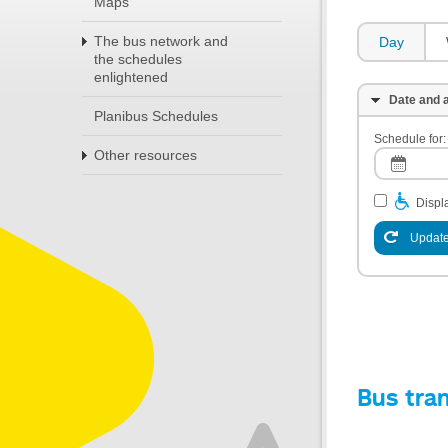
Maps
The bus network and
Day
the schedules
enlightened
Date and a
Planibus Schedules
Schedule for:
Other resources
Displa
Update
Bus tra