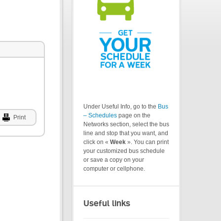
Under Useful Info, go to the
Bus
– Schedules
page on the
Print
Networks section, select the bus
line and stop that you want, and
click on «
Week
». You can print
your customized bus schedule
or save a copy on your
computer or cellphone.
Useful links