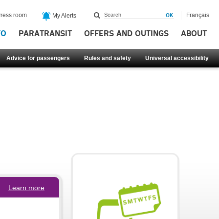
ress room
Français
My Alerts
FO
PARATRANSIT
OFFERS AND OUTINGS
ABOUT
Advice for passengers
Rules and safety
Universal accessibility
Learn more