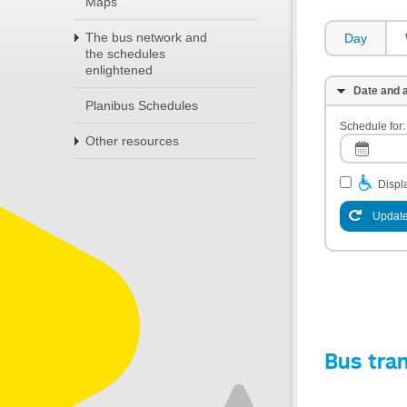
Maps
The bus network and
Day
the schedules
enlightened
Date and a
Planibus Schedules
Schedule for:
Other resources
Displa
Update
Bus tra