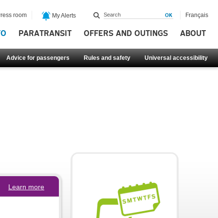
ress room
Français
My Alerts
FO
PARATRANSIT
OFFERS AND OUTINGS
ABOUT
Advice for passengers
Rules and safety
Universal accessibility
Learn more