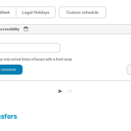
Custom schedule
Week
Legal Holidays
ccessibility
y only arrival times of buses with a front ramp
 schedule
nsfers