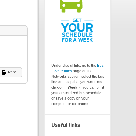
Under Useful Info, go to the
Bus
– Schedules
page on the
Print
Networks section, select the bus
line and stop that you want, and
click on «
Week
». You can print
your customized bus schedule
or save a copy on your
computer or cellphone.
Useful links