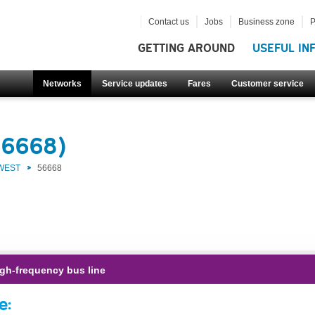
Contact us
Jobs
Business zone
P
GETTING AROUND
USEFUL IN
Networks
Service updates
Fares
Customer service
56668)
 WEST
56668
gh-frequency bus line
e: