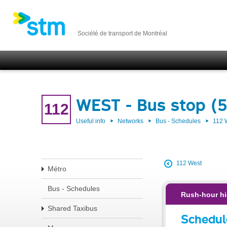
Société de transport de Montréal
WEST - Bus stop (
112
Useful info
Networks
Bus - Schedules
112
112 West
Métro
Bus - Schedules
Rush-hour hi
Shared Taxibus
Schedul