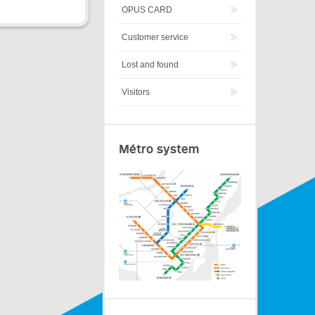
OPUS CARD
Customer service
Lost and found
Visitors
Métro system