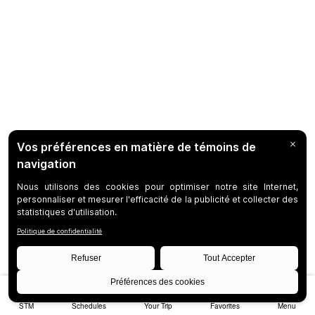
STM
Schedules
Your Trip
Favorites
Menu