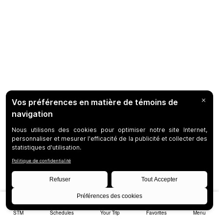
STM
Schedules
Your Trip
Favorites
Menu