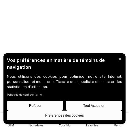
STM
Schedules
Your Trip
Favorites
Menu