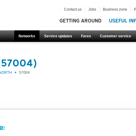
Contact us
Jobs
Business zone
P
GETTING AROUND
USEFUL IN
Networks
Service updates
Fares
Customer service
(57004)
 NORTH
57004
e: