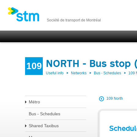
Société de transport de Montréal
NORTH - Bus stop 
109
Useful info
Networks
Bus - Schedules
109
109 North
Métro
Bus - Schedules
Shared Taxibus
Schedul