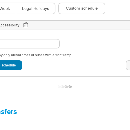
Custom schedule
Week
Legal Holidays
ccessibility
y only arrival times of buses with a front ramp
 schedule
nsfers