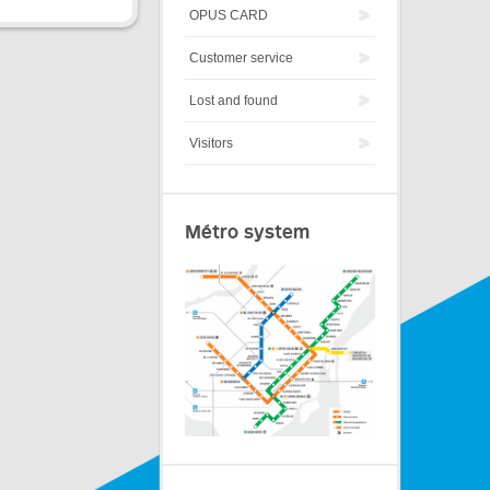
OPUS CARD
Customer service
Lost and found
Visitors
Métro system