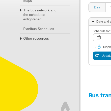
Maps
Day
The bus network and
the schedules
enlightened
Date and a
Planibus Schedules
Schedule for:
Other resources
Displa
Update
Bus tra