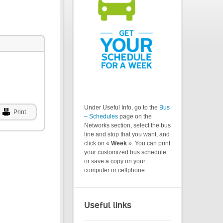
Under Useful Info, go to the
Bus
Print
– Schedules
page on the
Networks section, select the bus
line and stop that you want, and
click on «
Week
». You can print
your customized bus schedule
or save a copy on your
computer or cellphone.
Useful links