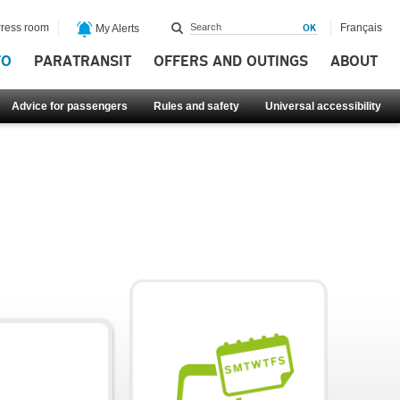
ress room
Français
My Alerts
FO
PARATRANSIT
OFFERS AND OUTINGS
ABOUT
Advice for passengers
Rules and safety
Universal accessibility