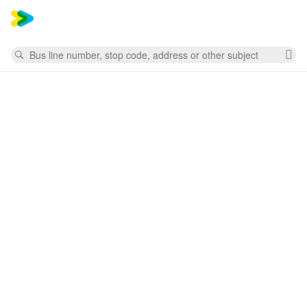
Mess
Search
Cl