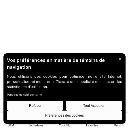
STM
Schedules
Your Trip
Favorites
Menu