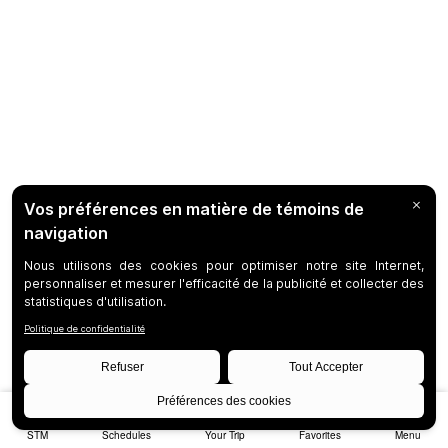
STM
Schedules
Your Trip
Favorites
Menu