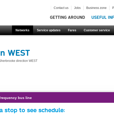
Contact us
Jobs
Business zone
P
GETTING AROUND
USEFUL IN
Networks
Service updates
Fares
Customer service
ion WEST
Sherbrooke direction WEST
frequency bus line
a stop to see schedule: