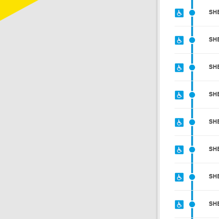
SH
SH
SH
SH
SH
SH
SH
SH