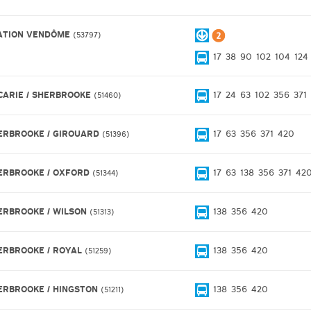
ATION VENDÔME
53797
17
38
90
102
104
124
CARIE / SHERBROOKE
17
24
63
102
356
371
51460
ERBROOKE / GIROUARD
17
63
356
371
420
51396
ERBROOKE / OXFORD
17
63
138
356
371
42
51344
ERBROOKE / WILSON
138
356
420
51313
ERBROOKE / ROYAL
138
356
420
51259
ERBROOKE / HINGSTON
138
356
420
51211