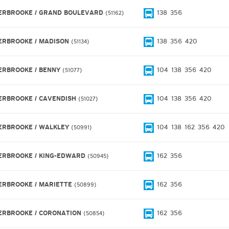
ERBROOKE / GRAND BOULEVARD
138
356
51162
ERBROOKE / MADISON
138
356
420
51134
ERBROOKE / BENNY
104
138
356
420
51077
ERBROOKE / CAVENDISH
104
138
356
420
51027
ERBROOKE / WALKLEY
104
138
162
356
420
50991
ERBROOKE / KING-EDWARD
162
356
50945
ERBROOKE / MARIETTE
162
356
50899
ERBROOKE / CORONATION
162
356
50854