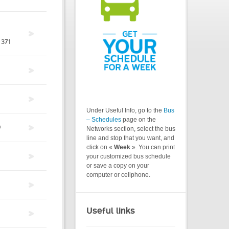
371
Under Useful Info, go to the
Bus
– Schedules
page on the
0
Networks section, select the bus
line and stop that you want, and
click on «
Week
». You can print
your customized bus schedule
or save a copy on your
computer or cellphone.
Useful links