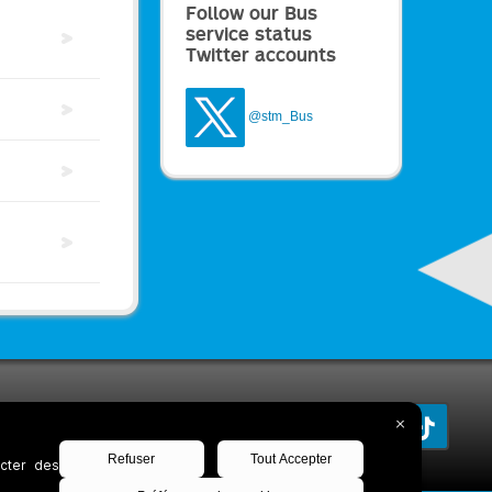
Follow our Bus
service status
Twitter accounts
@stm_Bus