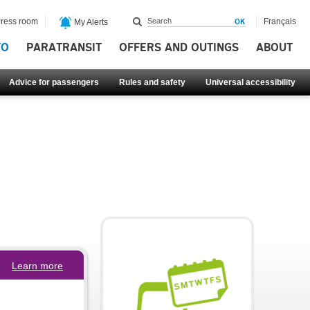
ress room
Français
My Alerts
FO
PARATRANSIT
OFFERS AND OUTINGS
ABOUT
Advice for passengers
Rules and safety
Universal accessibility
Learn more