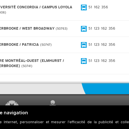
IVERSITÉ CONCORDIA / CAMPUS LOYOLA
51
162
356
806
ERBROOKE / WEST BROADWAY
51
123
162
356
50763
ERBROOKE / PATRICIA
51
123
162
356
50747
RE MONTRÉAL-OUEST (ELMHURST /
51
123
162
356
ERBROOKE)
50741
WORK UNDERWAY
CUSTOMER SERVICE