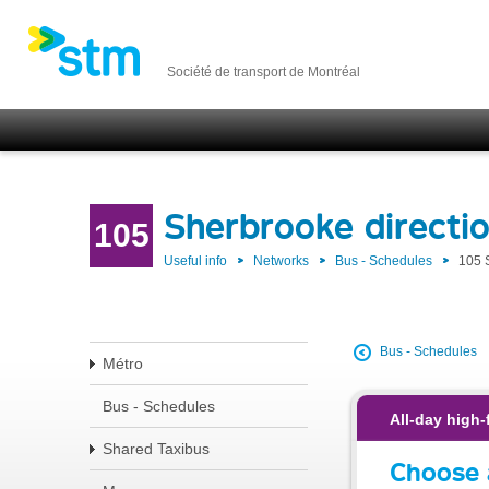
Société de transport de Montréal
Sherbrooke direct
105
Useful info
Networks
Bus - Schedules
105 
Bus - Schedules
Métro
Bus - Schedules
All-day high-
Shared Taxibus
Choose 