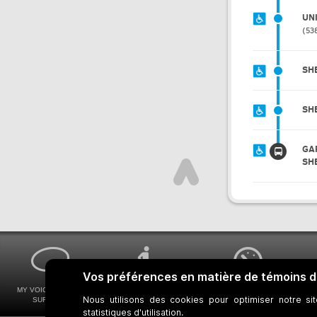
UN
53
SH
SH
GA
SH
MY VOICE MY STM
UNIVERSAL
WAYS FOR VIEWING
SURVEYS
ACCESSIBILITY
BUS SCHEDULES