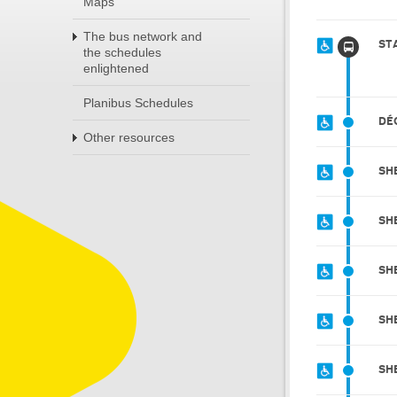
Maps
The bus network and
ST
the schedules
enlightened
Planibus Schedules
DÉ
Other resources
SH
SH
SH
SH
SH