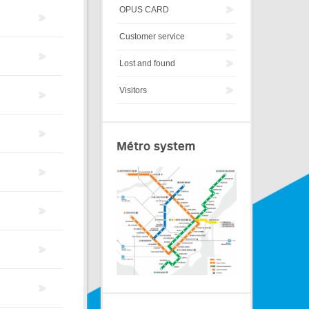
OPUS CARD
Customer service
Lost and found
Visitors
Métro system