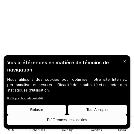
STM
Schedules
Your Trip
Favorites
Menu