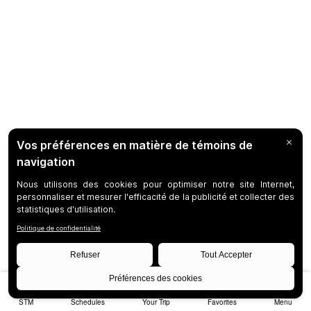
STM
Schedules
Your Trip
Favorites
Menu