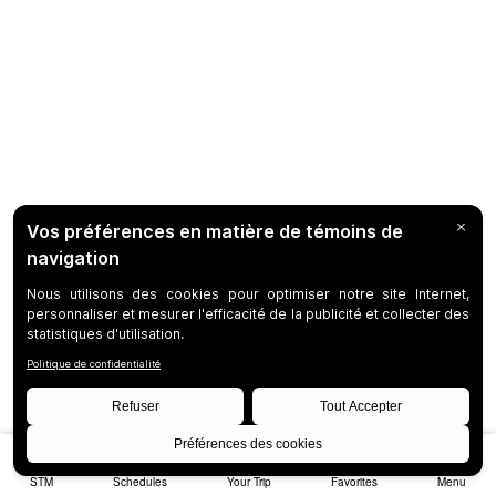
STM
Schedules
Your Trip
Favorites
Menu