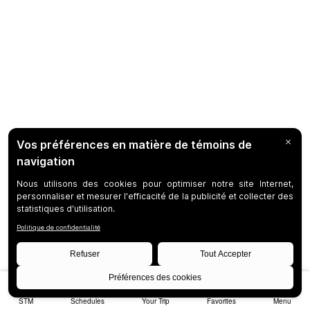
STM
Schedules
Your Trip
Favorites
Menu