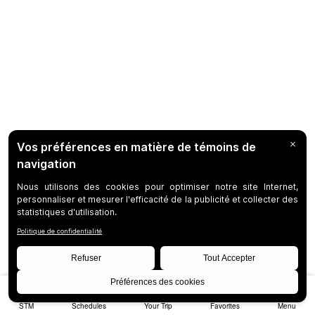
STM
Schedules
Your Trip
Favorites
Menu