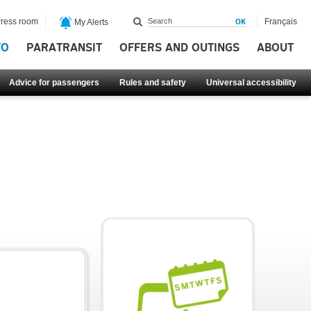
ress room
Français
My Alerts
FO
PARATRANSIT
OFFERS AND OUTINGS
ABOUT
Advice for passengers
Rules and safety
Universal accessibility