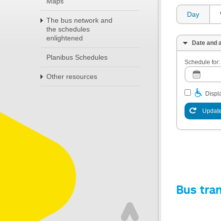
Maps
Day
The bus network and
the schedules
enlightened
Date and a
Planibus Schedules
Schedule for:
Other resources
Displa
Update
Bus tra