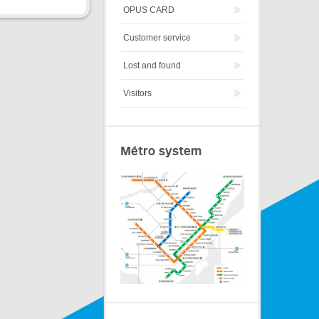
OPUS CARD
Customer service
Lost and found
Visitors
Métro system