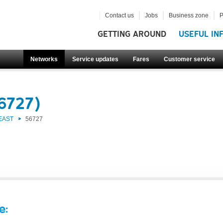
Contact us
Jobs
Business zone
P
GETTING AROUND
USEFUL IN
Networks
Service updates
Fares
Customer service
6727)
EAST
56727
e: