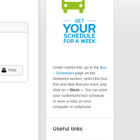
Under Useful Info, go to the
Bus
Print
– Schedules
page on the
Networks section, select the bus
line and stop that you want, and
click on «
Week
». You can print
your customized bus schedule
or save a copy on your
computer or cellphone.
Useful links