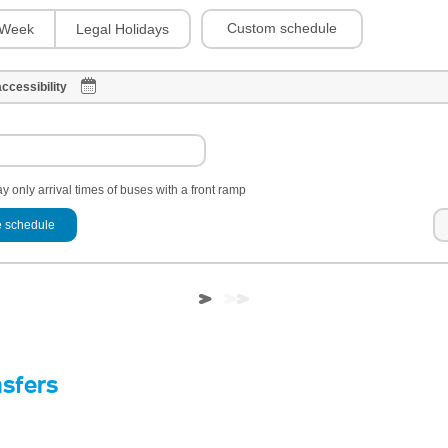
Custom schedule
Week
Legal Holidays
ccessibility
y only arrival times of buses with a front ramp
 schedule
nsfers