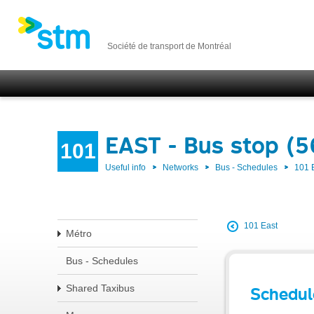
Société de transport de Montréal
EAST - Bus stop (5
101
Useful info
Networks
Bus - Schedules
101 
101 East
Métro
Bus - Schedules
Shared Taxibus
Schedul