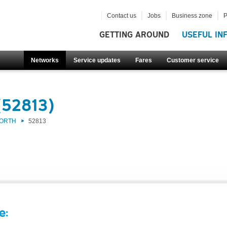
Contact us
Jobs
Business zone
P
GETTING AROUND
USEFUL IN
Networks
Service updates
Fares
Customer service
(52813)
NORTH
52813
e: