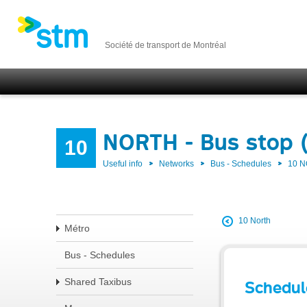
Société de transport de Montréal
NORTH - Bus stop 
10
Useful info
Networks
Bus - Schedules
10 
10 North
Métro
Bus - Schedules
Shared Taxibus
Schedul