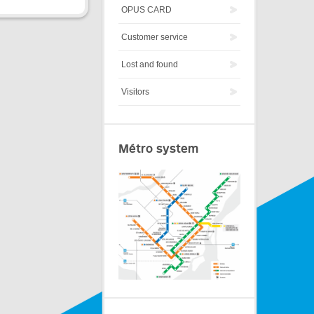
OPUS CARD
Customer service
Lost and found
Visitors
Métro system