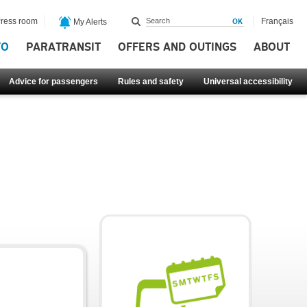
ress room
Français
My Alerts
FO
PARATRANSIT
OFFERS AND OUTINGS
ABOUT
Advice for passengers
Rules and safety
Universal accessibility