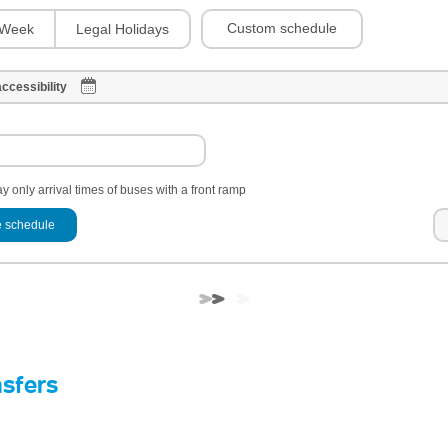
Custom schedule
Week
Legal Holidays
ccessibility
y only arrival times of buses with a front ramp
 schedule
nsfers