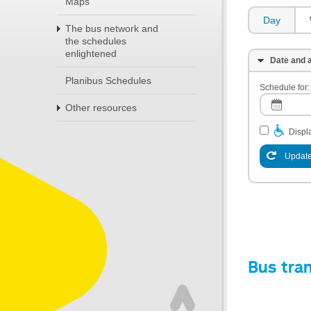
Maps
Day
The bus network and
the schedules
enlightened
Date and a
Planibus Schedules
Schedule for:
Other resources
Displa
Update
Bus tra