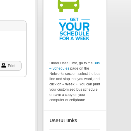
Under Useful Info, go to the
Bus
Print
– Schedules
page on the
Networks section, select the bus
line and stop that you want, and
click on «
Week
». You can print
your customized bus schedule
or save a copy on your
computer or cellphone.
Useful links