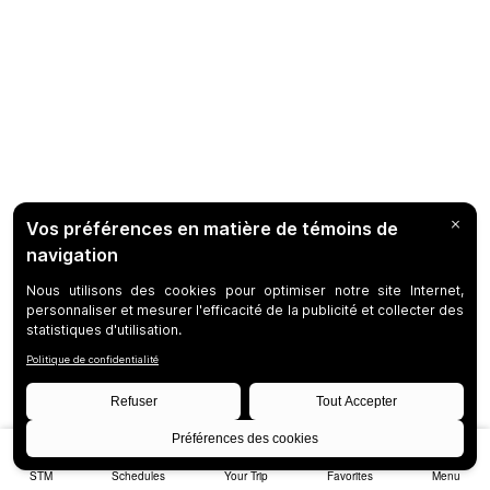
STM
Schedules
Your Trip
Favorites
Menu