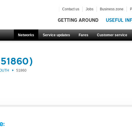
Contact us
Jobs
Business zone
P
GETTING AROUND
USEFUL IN
Networks
Service updates
Fares
Customer service
(51860)
SOUTH
51860
e: