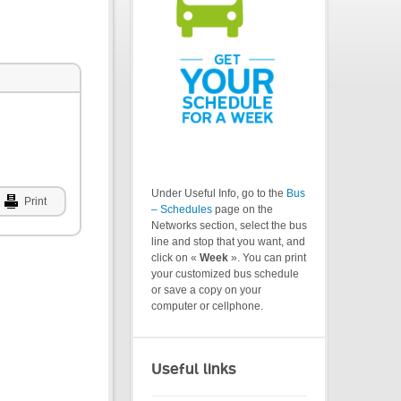
Under Useful Info, go to the
Bus
Print
– Schedules
page on the
Networks section, select the bus
line and stop that you want, and
click on «
Week
». You can print
your customized bus schedule
or save a copy on your
computer or cellphone.
Useful links