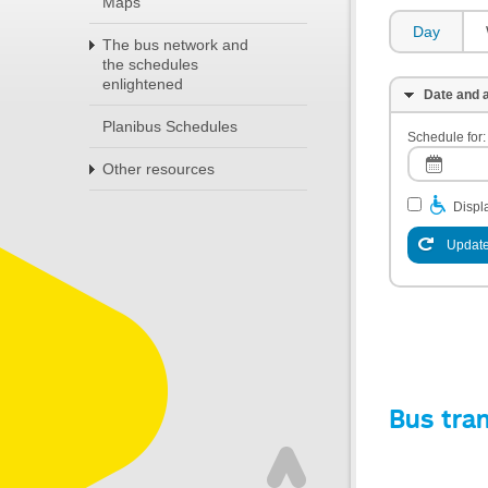
Maps
Day
The bus network and
the schedules
enlightened
Date and a
Planibus Schedules
Schedule for:
Other resources
Displa
Update
Bus tra