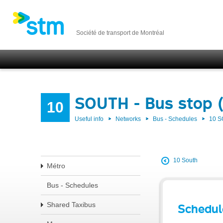
Société de transport de Montréal
SOUTH - Bus stop 
10
Useful info
Networks
Bus - Schedules
10 
10 South
Métro
Bus - Schedules
Shared Taxibus
Schedul