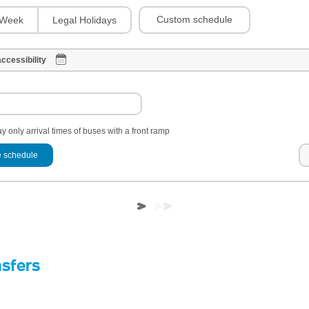
Custom schedule
Week
Legal Holidays
ccessibility
y only arrival times of buses with a front ramp
 schedule
nsfers