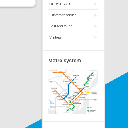
OPUS CARD
Customer service
Lost and found
Visitors
Métro system