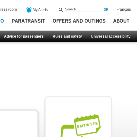
ress room
Français
My Alerts
FO
PARATRANSIT
OFFERS AND OUTINGS
ABOUT
Advice for passengers
Rules and safety
Universal accessibility