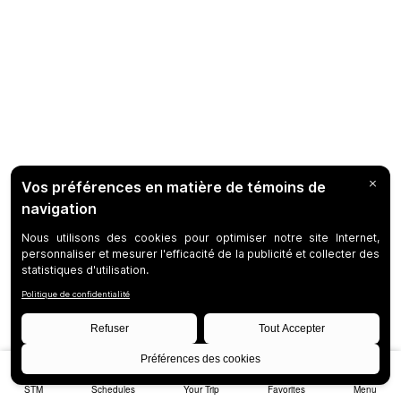
STM
Schedules
Your Trip
Favorites
Menu