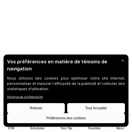
STM
Schedules
Your Trip
Favorites
Menu