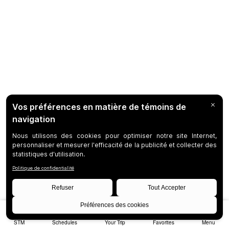
STM
Schedules
Your Trip
Favorites
Menu