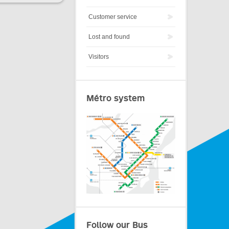
Customer service
Lost and found
Visitors
Métro system
Follow our Bus