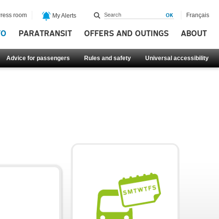
ress room
Français
My Alerts
FO
PARATRANSIT
OFFERS AND OUTINGS
ABOUT
Advice for passengers
Rules and safety
Universal accessibility