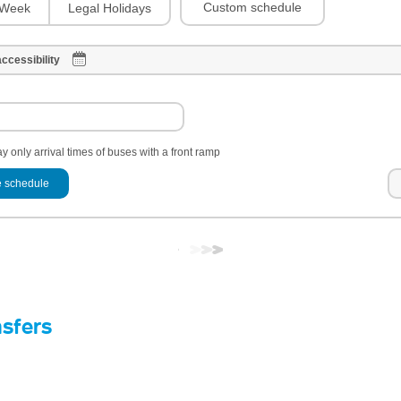
Custom schedule
Week
Legal Holidays
ccessibility
y only arrival times of buses with a front ramp
 schedule
nsfers