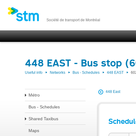
Société de transport de Montréal
448 EAST - Bus stop (
Useful info
Networks
Bus - Schedules
448 EAST
60
448 East
Métro
Bus - Schedules
Shared Taxibus
Schedul
Maps