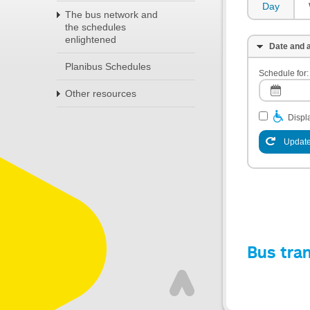
Day
The bus network and
the schedules
enlightened
Date and a
Planibus Schedules
Schedule for:
Other resources
Displa
Update
Bus tra