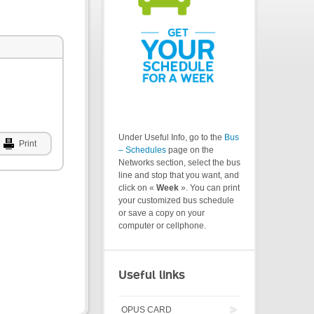
Under Useful Info, go to the
Bus
Print
– Schedules
page on the
Networks section, select the bus
line and stop that you want, and
click on «
Week
». You can print
your customized bus schedule
or save a copy on your
computer or cellphone.
Useful links
OPUS CARD