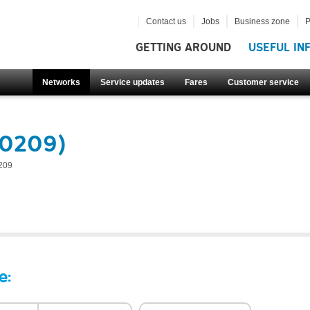
Contact us
Jobs
Business zone
P
GETTING AROUND
USEFUL IN
Networks
Service updates
Fares
Customer service
60209)
209
e: