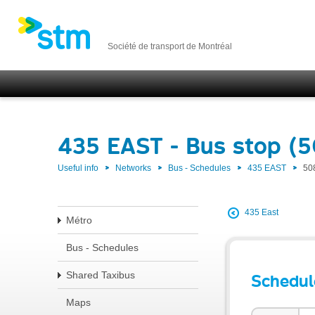
Société de transport de Montréal
435 EAST - Bus stop (
Useful info
Networks
Bus - Schedules
435 EAST
50
435 East
Métro
Bus - Schedules
Shared Taxibus
Schedul
Maps