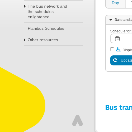
Day
The bus network and
the schedules
enlightened
Date and a
Planibus Schedules
Schedule for:
Other resources
Displa
Update
Bus tra