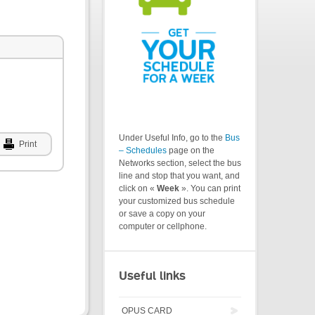
Under Useful Info, go to the
Bus
Print
– Schedules
page on the
Networks section, select the bus
line and stop that you want, and
click on «
Week
». You can print
your customized bus schedule
or save a copy on your
computer or cellphone.
Useful links
OPUS CARD