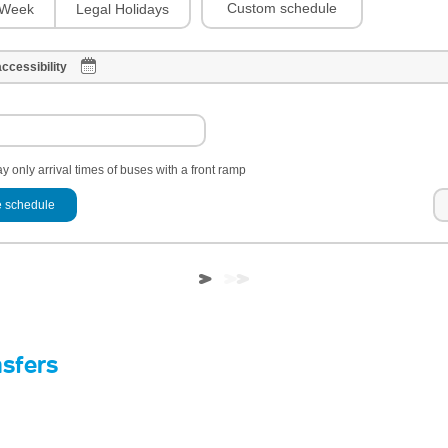
Custom schedule
Week
Legal Holidays
ccessibility
y only arrival times of buses with a front ramp
 schedule
nsfers