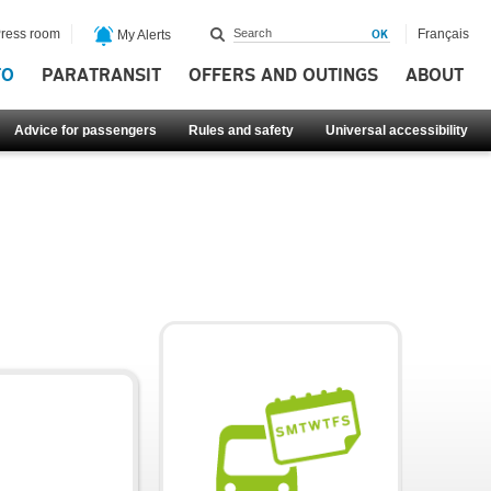
ress room
Français
My Alerts
FO
PARATRANSIT
OFFERS AND OUTINGS
ABOUT
Advice for passengers
Rules and safety
Universal accessibility