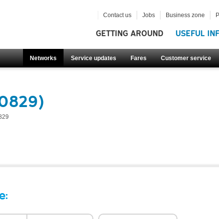
Contact us
Jobs
Business zone
P
GETTING AROUND
USEFUL IN
Networks
Service updates
Fares
Customer service
50829)
829
e: