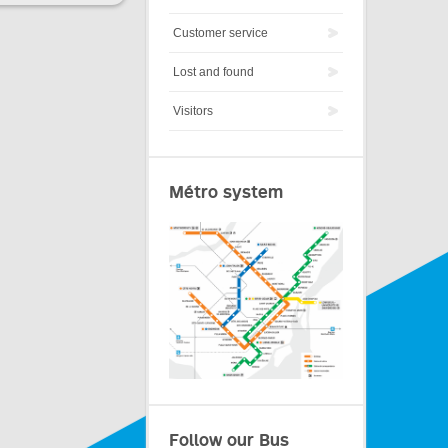
Customer service
Lost and found
Visitors
Métro system
Follow our Bus